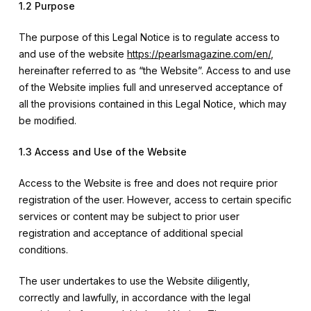
1.2 Purpose
The purpose of this Legal Notice is to regulate access to
and use of the website
https://pearlsmagazine.com/en/
,
hereinafter referred to as “the Website”. Access to and use
of the Website implies full and unreserved acceptance of
all the provisions contained in this Legal Notice, which may
be modified.
1.3 Access and Use of the Website
Access to the Website is free and does not require prior
registration of the user. However, access to certain specific
services or content may be subject to prior user
registration and acceptance of additional special
conditions.
The user undertakes to use the Website diligently,
correctly and lawfully, in accordance with the legal