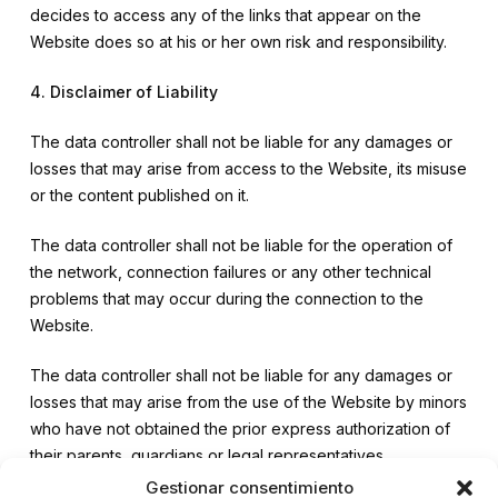
decides to access any of the links that appear on the
Website does so at his or her own risk and responsibility.
4. Disclaimer of Liability
The data controller shall not be liable for any damages or
losses that may arise from access to the Website, its misuse
or the content published on it.
The data controller shall not be liable for the operation of
the network, connection failures or any other technical
problems that may occur during the connection to the
Website.
The data controller shall not be liable for any damages or
losses that may arise from the use of the Website by minors
who have not obtained the prior express authorization of
their parents, guardians or legal representatives.
Gestionar consentimiento