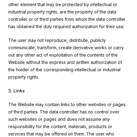
other element that may be protected by intellectual or
industrial property rights, are the property of the data
controller or of third parties from whom the data controller
has obtained the duly required authorization for their use.
The user may not reproduce, distribute, publicly
communicate, transform, create derivative works or carry
out any other act of exploitation of the contents of the
Website without the express and written authorization of
the holder of the corresponding intellectual or industrial
property rights.
3. Links
The Website may contain links to other websites or pages
of third parties. The data controller has no control over
such websites or pages and does not assume any
responsibility for the content, materials, products or
services that may be offered on them. The user who