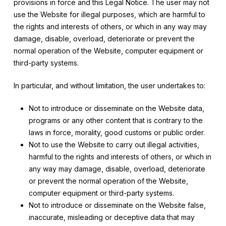
provisions in force and this Legal Notice. The user may not
use the Website for illegal purposes, which are harmful to
the rights and interests of others, or which in any way may
damage, disable, overload, deteriorate or prevent the
normal operation of the Website, computer equipment or
third-party systems.
In particular, and without limitation, the user undertakes to:
Not to introduce or disseminate on the Website data,
programs or any other content that is contrary to the
laws in force, morality, good customs or public order.
Not to use the Website to carry out illegal activities,
harmful to the rights and interests of others, or which in
any way may damage, disable, overload, deteriorate
or prevent the normal operation of the Website,
computer equipment or third-party systems.
Not to introduce or disseminate on the Website false,
inaccurate, misleading or deceptive data that may