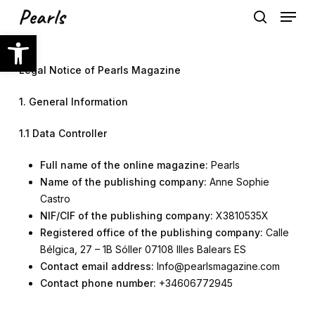
Skip
Menu
to
search
Open toolbar
main
content
Legal Notice
of Pearls Magazine
1. General Information
1.1 Data Controller
Full name of the online magazine:
Pearls
Name of the publishing company:
Anne Sophie
Castro
NIF/CIF of the publishing company:
X3810535X
Registered office of the publishing company:
Calle
Bélgica, 27 – 1B Sóller 07108 Illes Balears ES
Contact email address:
Info@pearlsmagazine.com
Contact phone number:
+34606772945