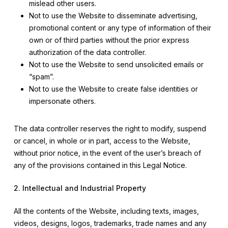
mislead other users.
Not to use the Website to disseminate advertising,
promotional content or any type of information of their
own or of third parties without the prior express
authorization of the data controller.
Not to use the Website to send unsolicited emails or
“spam”.
Not to use the Website to create false identities or
impersonate others.
The data controller reserves the right to modify, suspend
or cancel, in whole or in part, access to the Website,
without prior notice, in the event of the user’s breach of
any of the provisions contained in this Legal Notice.
2. Intellectual and Industrial Property
All the contents of the Website, including texts, images,
videos, designs, logos, trademarks, trade names and any