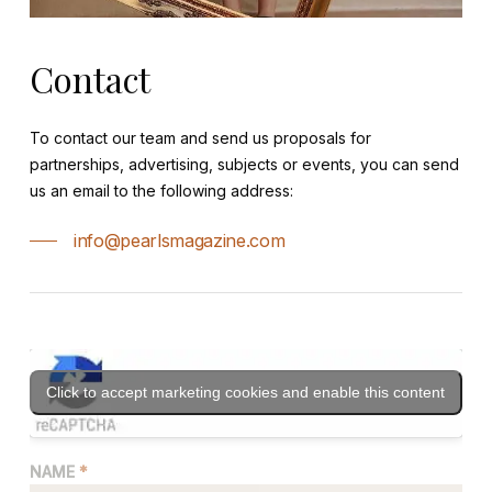
Contact
To contact our team and send us proposals for
partnerships, advertising, subjects or events, you can send
us an email to the following address:
info@pearlsmagazine.com
Click to accept marketing cookies and enable this content
NAME
*