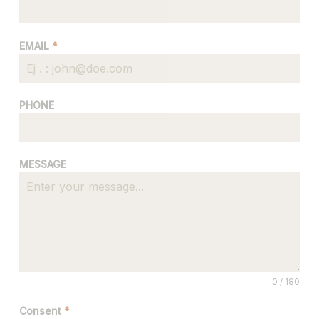
EMAIL
*
PHONE
MESSAGE
0 / 180
Consent
*