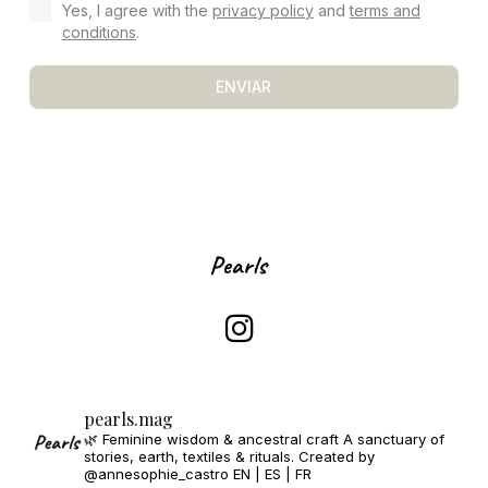
Yes, I agree with the
privacy policy
and
terms and
conditions
.
ENVIAR
pearls.mag
🌿 Feminine wisdom & ancestral craft
A sanctuary of
stories, earth, textiles & rituals.
Created by
@annesophie_castro
EN | ES | FR