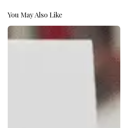
You May Also Like