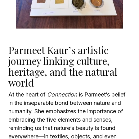
Parmeet Kaur’s artistic
journey linking culture,
heritage, and the natural
world
At the heart of
Connection
is Parmeet’s belief
in the inseparable bond between nature and
humanity. She emphasizes the importance of
embracing the five elements and senses,
reminding us that nature’s beauty is found
everywhere—in textiles, objects, and even