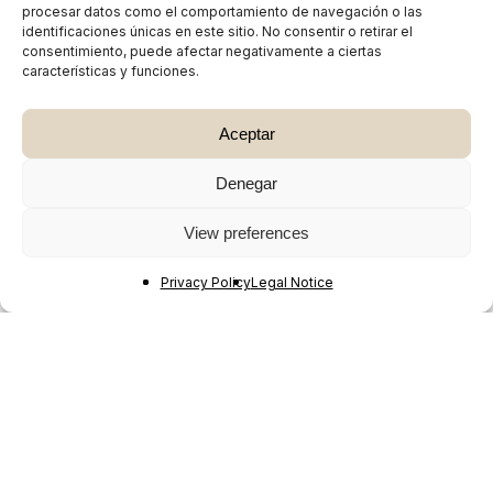
procesar datos como el comportamiento de navegación o las
identificaciones únicas en este sitio. No consentir o retirar el
consentimiento, puede afectar negativamente a ciertas
características y funciones.
Aceptar
Denegar
View preferences
Privacy Policy
Legal Notice