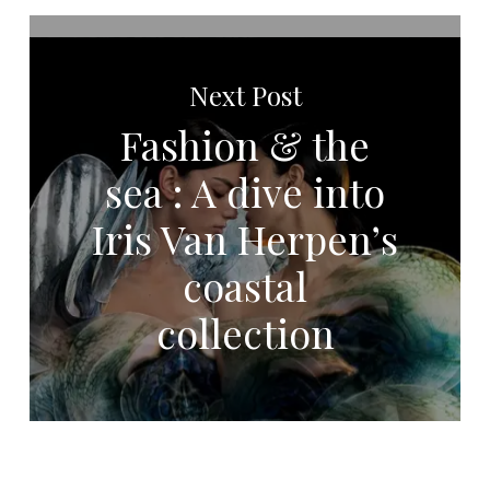
Next Post
Fashion & the
sea : A dive into
Iris Van Herpen’s
coastal
collection