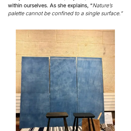
within ourselves. As she explains, “
Nature’s
palette cannot be confined to a single surface.”