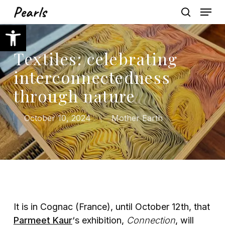
Skip
Menu
to
search
Open toolbar
main
content
Textiles: celebrating
interconnectedness
through nature
October 10, 2024
Mother Earth
It is in Cognac (France), until October 12th, that
Parmeet Kaur
‘s exhibition,
Connection
, will