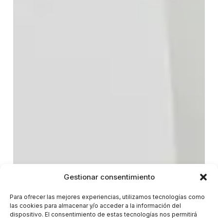
Gestionar consentimiento
Para ofrecer las mejores experiencias, utilizamos tecnologías como
las cookies para almacenar y/o acceder a la información del
dispositivo. El consentimiento de estas tecnologías nos permitirá