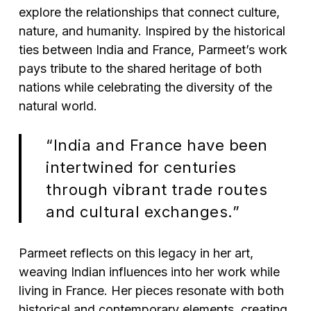
explore the relationships that connect culture,
nature, and humanity. Inspired by the historical
ties between India and France, Parmeet’s work
pays tribute to the shared heritage of both
nations while celebrating the diversity of the
natural world.
“India and France have been
intertwined for centuries
through vibrant trade routes
and cultural exchanges.”
Parmeet reflects on this legacy in her art,
weaving Indian influences into her work while
living in France. Her pieces resonate with both
historical and contemporary elements, creating