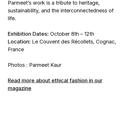
Parmeet’s work is a tribute to heritage,
sustainability, and the interconnectedness of
life.
Exhibition Dates:
October 8th – 12th
Location:
Le Couvent des Récollets, Cognac,
France
Photos : Parmeet Kaur
Read more about ethical fashion in our
magazine