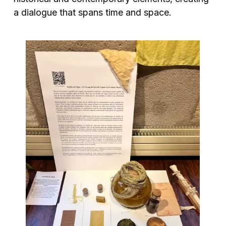
a dialogue that spans time and space.