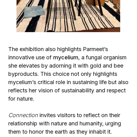
The exhibition also highlights Parmeet’s
innovative use of
mycelium
, a fungal organism
she elevates by adorning it with gold and bee
byproducts. This choice not only highlights
mycelium’s critical role in sustaining life but also
reflects her vision of sustainability and respect
for nature.
Connection
invites visitors to reflect on their
relationship with nature and humanity, urging
them to honor the earth as they inhabit it.