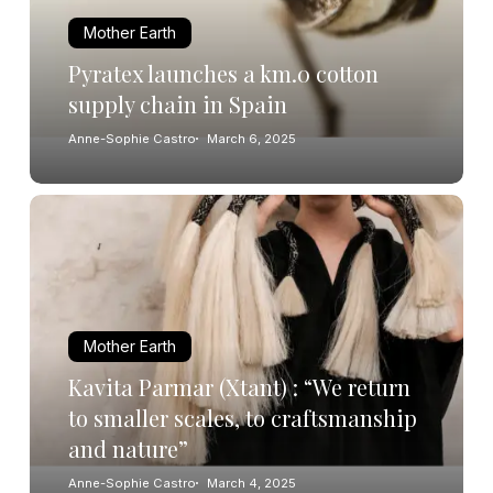
Mother Earth
Pyratex launches a km.0 cotton
supply chain in Spain
Anne-Sophie Castro
March 6, 2025
Mother Earth
Kavita Parmar (Xtant) : “We return
to smaller scales, to craftsmanship
and nature”
Anne-Sophie Castro
March 4, 2025