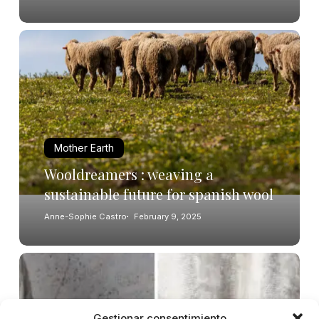
Mother Earth
Wooldreamers : weaving a
sustainable future for spanish wool
Anne-Sophie Castro
February 9, 2025
Gestionar consentimiento