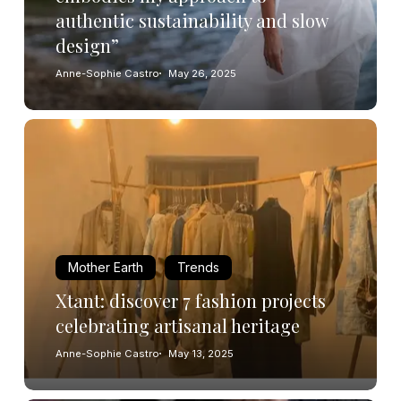
authentic sustainability and slow
design”
Anne-Sophie Castro
May 26, 2025
Mother Earth
Trends
Xtant: discover 7 fashion projects
celebrating artisanal heritage
Anne-Sophie Castro
May 13, 2025