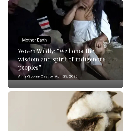
Mother Earth
Woven Wildly: “We honor the
wisdom and spirit of indigenous
peoples”
Anne-Sophie Castro
April 25, 2025