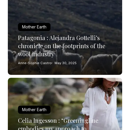
Mother Earth
Patagonia : Alejandra Gottelli’s
chronicle on the footprints of the
wool industry
Anne-Sophie Castro
May 30, 2025
Mother Earth
Celia Ingesson : “Greeningline
embodies my approach to