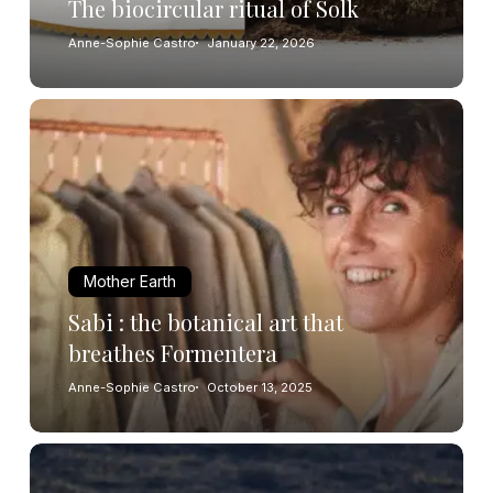
The biocircular ritual of Solk
Anne-Sophie Castro
January 22, 2026
Mother Earth
Sabi : the botanical art that
breathes Formentera
Anne-Sophie Castro
October 13, 2025