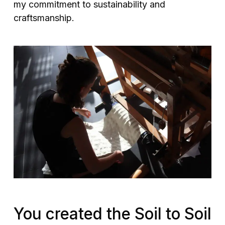
my commitment to sustainability and
craftsmanship.
You created the Soil to Soil