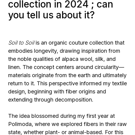
collection in 2024 ; can
you tell us about it?
Soil to Soil
is an organic couture collection that
embodies longevity, drawing inspiration from
the noble qualities of alpaca wool, silk, and
linen. The concept centers around circularity—
materials originate from the earth and ultimately
return to it. This perspective informed my textile
design, beginning with fiber origins and
extending through decomposition.
The idea blossomed during my first year at
Polimoda, where we explored fibers in their raw
state, whether plant- or animal-based. For this