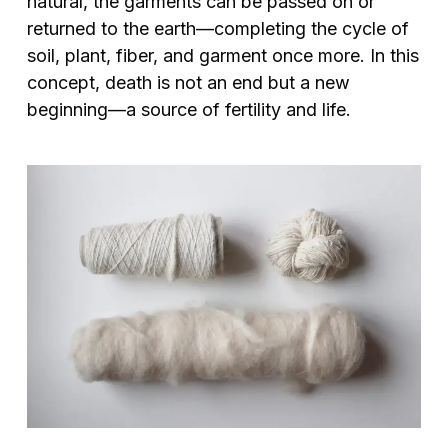
natural, the garments can be passed on or
returned to the earth—completing the cycle of
soil, plant, fiber, and garment once more. In this
concept, death is not an end but a new
beginning—a source of fertility and life.