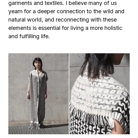
garments and textiles. I believe many of us
yearn for a deeper connection to the wild and
natural world, and reconnecting with these
elements is essential for living a more holistic
and fulfilling life.