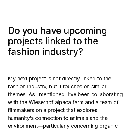
Do you have upcoming
projects linked to the
fashion industry?
My next project is not directly linked to the
fashion industry, but it touches on similar
themes. As I mentioned, I’ve been collaborating
with the Wieserhof alpaca farm and a team of
filmmakers on a project that explores
humanity’s connection to animals and the
environment—particularly concerning organic