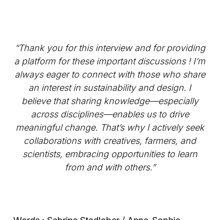
“Thank you for this interview and for providing
a platform for these important discussions ! I’m
always eager to connect with those who share
an interest in sustainability and design. I
believe that sharing knowledge—especially
across disciplines—enables us to drive
meaningful change. That’s why I actively seek
collaborations with creatives, farmers, and
scientists, embracing opportunities to learn
from and with others.”