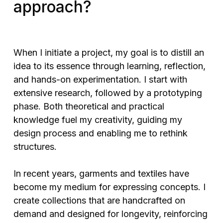
approach?
When I initiate a project, my goal is to distill an
idea to its essence through learning, reflection,
and hands-on experimentation. I start with
extensive research, followed by a prototyping
phase. Both theoretical and practical
knowledge fuel my creativity, guiding my
design process and enabling me to rethink
structures.
In recent years, garments and textiles have
become my medium for expressing concepts. I
create collections that are handcrafted on
demand and designed for longevity, reinforcing