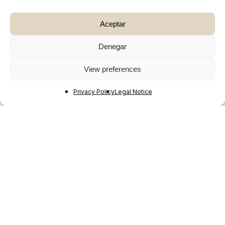
Aceptar
Denegar
View preferences
Privacy Policy
Legal Notice