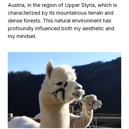
Austria, in the region of Upper Styria, which is
characterized by its mountainous terrain and
dense forests. This natural environment has
profoundly influenced both my aesthetic and
my mindset.