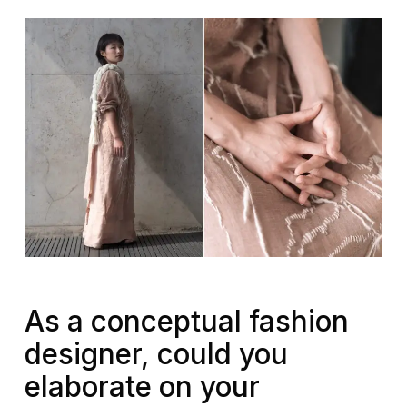
As a conceptual fashion
designer, could you
elaborate on your