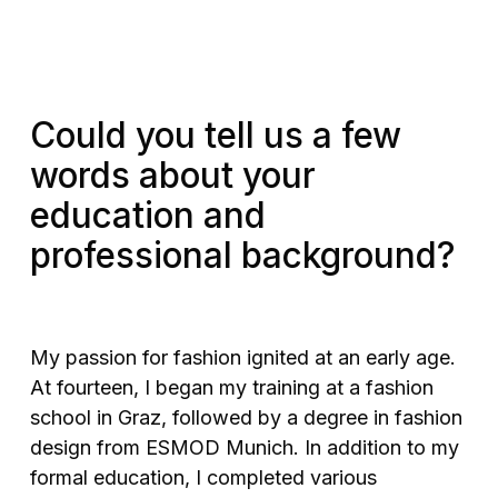
Could you tell us a few
words about your
education and
professional background?
My passion for fashion ignited at an early age.
At fourteen, I began my training at a fashion
school in Graz, followed by a degree in fashion
design from ESMOD Munich. In addition to my
formal education, I completed various