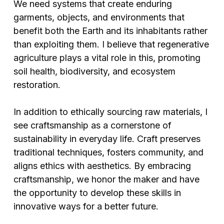
We need systems that create enduring
garments, objects, and environments that
benefit both the Earth and its inhabitants rather
than exploiting them. I believe that regenerative
agriculture plays a vital role in this, promoting
soil health, biodiversity, and ecosystem
restoration.
In addition to ethically sourcing raw materials, I
see craftsmanship as a cornerstone of
sustainability in everyday life. Craft preserves
traditional techniques, fosters community, and
aligns ethics with aesthetics. By embracing
craftsmanship, we honor the maker and have
the opportunity to develop these skills in
innovative ways for a better future.