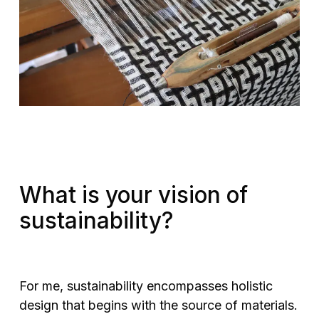
What is your vision of
sustainability?
For me, sustainability encompasses holistic
design that begins with the source of materials.