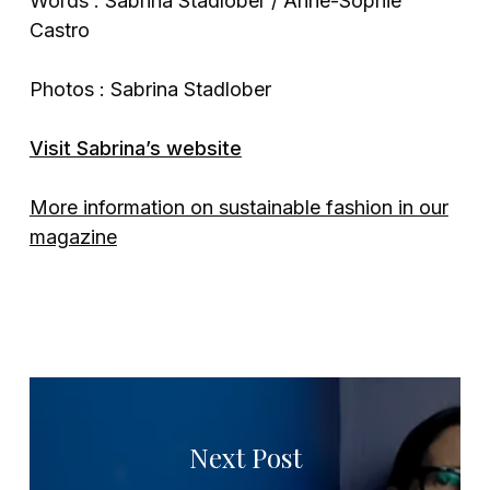
Words : Sabrina Stadlober / Anne-Sophie
Castro
Photos : Sabrina Stadlober
Visit Sabrina’s website
More information on sustainable fashion in our
magazine
Next Post