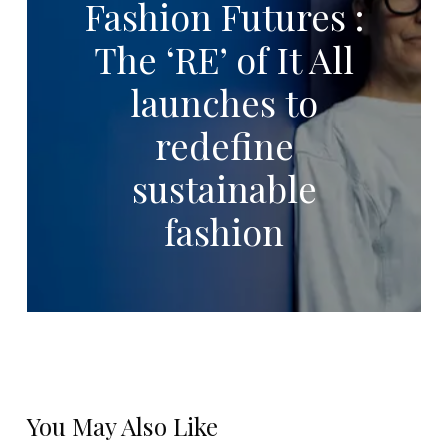
Fashion Futures :
The ‘RE’ of It All
launches to
redefine
sustainable
fashion
You May Also Like