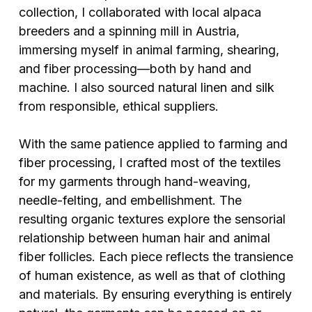
collection, I collaborated with local alpaca
breeders and a spinning mill in Austria,
immersing myself in animal farming, shearing,
and fiber processing—both by hand and
machine. I also sourced natural linen and silk
from responsible, ethical suppliers.
With the same patience applied to farming and
fiber processing, I crafted most of the textiles
for my garments through hand-weaving,
needle-felting, and embellishment. The
resulting organic textures explore the sensorial
relationship between human hair and animal
fiber follicles. Each piece reflects the transience
of human existence, as well as that of clothing
and materials. By ensuring everything is entirely