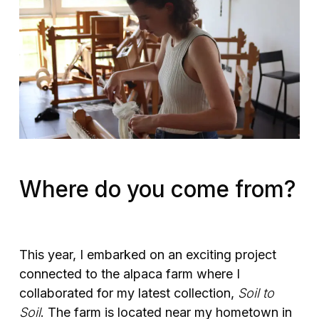
Where do you come from?
This year, I embarked on an exciting project
connected to the alpaca farm where I
collaborated for my latest collection,
Soil to
Soil
. The farm is located near my hometown in