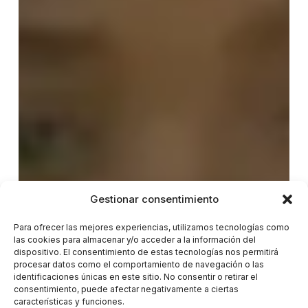
Gestionar consentimiento
Para ofrecer las mejores experiencias, utilizamos tecnologías como
las cookies para almacenar y/o acceder a la información del
dispositivo. El consentimiento de estas tecnologías nos permitirá
procesar datos como el comportamiento de navegación o las
identificaciones únicas en este sitio. No consentir o retirar el
consentimiento, puede afectar negativamente a ciertas
características y funciones.