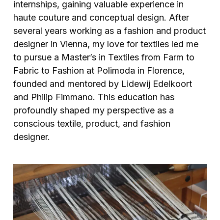
internships, gaining valuable experience in
haute couture and conceptual design. After
several years working as a fashion and product
designer in Vienna, my love for textiles led me
to pursue a Master’s in Textiles from Farm to
Fabric to Fashion at Polimoda in Florence,
founded and mentored by Lidewij Edelkoort
and Philip Fimmano. This education has
profoundly shaped my perspective as a
conscious textile, product, and fashion
designer.