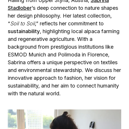
Hailing from Upper Styria, Austria,
Sabrina
Stadlober
’s deep connection to nature shapes
her design philosophy. Her latest collection,
“
Soil to Soil
,” reflects her commitment to
sustainability
, highlighting local alpaca farming
and regenerative agriculture. With a
background from prestigious institutions like
ESMOD Munich and Polimoda in Florence,
Sabrina offers a unique perspective on textiles
and environmental stewardship. We discuss her
innovative approach to fashion, her vision for
sustainability, and her aim to connect humanity
with the natural world.