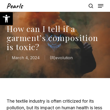
Skip
Menu
to
search
Open toolbar
main
content
How can I tell if a
garment’s composition
is toxic?
March 4, 2024
(R)evolution
The textile industry is often criticized for its
pollution, but its impact on human health is less