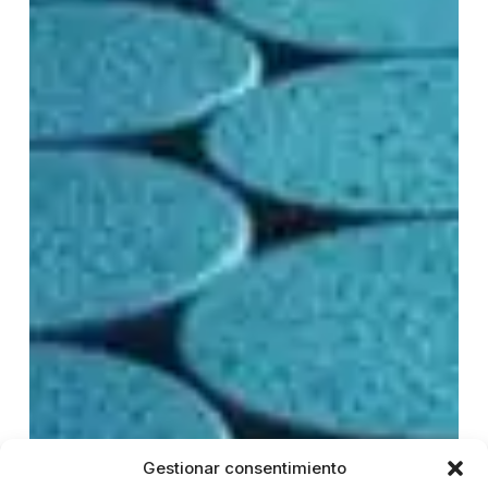
Gestionar consentimiento