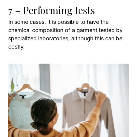
7 – Performing tests
In some cases, it is possible to have the
chemical composition of a garment tested by
specialized laboratories, although this can be
costly.