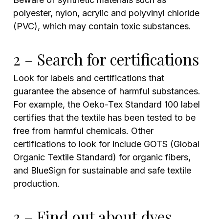
polyester, nylon, acrylic and polyvinyl chloride
(PVC), which may contain toxic substances.
2 – Search for certifications
Look for labels and certifications that
guarantee the absence of harmful substances.
For example, the Oeko-Tex Standard 100 label
certifies that the textile has been tested to be
free from harmful chemicals. Other
certifications to look for include GOTS (Global
Organic Textile Standard) for organic fibers,
and BlueSign for sustainable and safe textile
production.
3 – Find out about dyes