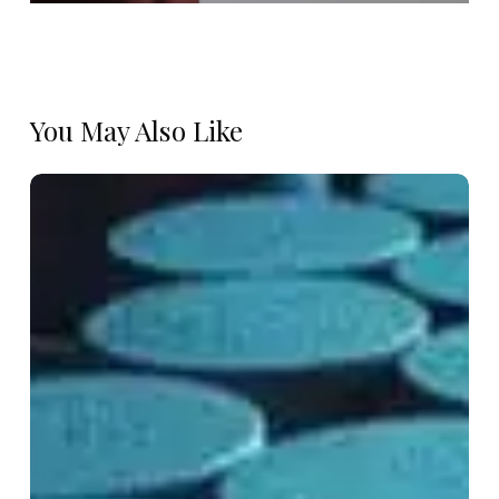
You May Also Like