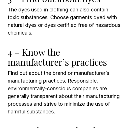
The dyes used in clothing can also contain
toxic substances. Choose garments dyed with
natural dyes or dyes certified free of hazardous
chemicals.
4 – Know the
manufacturer’s practices
Find out about the brand or manufacturer’s
manufacturing practices. Responsible,
environmentally-conscious companies are
generally transparent about their manufacturing
processes and strive to minimize the use of
harmful substances.