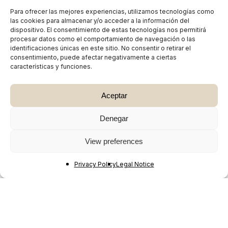
Para ofrecer las mejores experiencias, utilizamos tecnologías como
las cookies para almacenar y/o acceder a la información del
dispositivo. El consentimiento de estas tecnologías nos permitirá
procesar datos como el comportamiento de navegación o las
identificaciones únicas en este sitio. No consentir o retirar el
consentimiento, puede afectar negativamente a ciertas
características y funciones.
Aceptar
Denegar
View preferences
Privacy Policy
Legal Notice