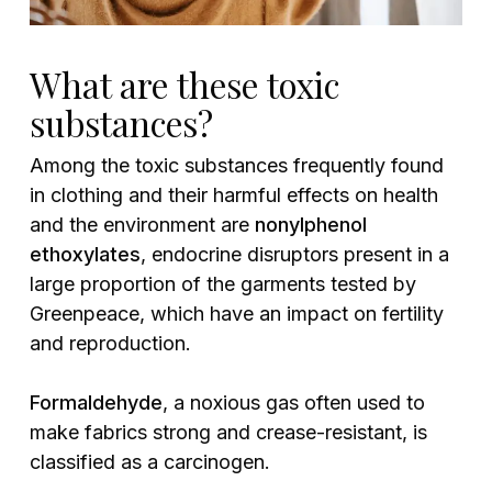
What are these toxic
substances?
Among the toxic substances frequently found
in clothing and their harmful effects on health
and the environment are
nonylphenol
ethoxylates
, endocrine disruptors present in a
large proportion of the garments tested by
Greenpeace, which have an impact on fertility
and reproduction.
Formaldehyde
, a noxious gas often used to
make fabrics strong and crease-resistant, is
classified as a carcinogen.