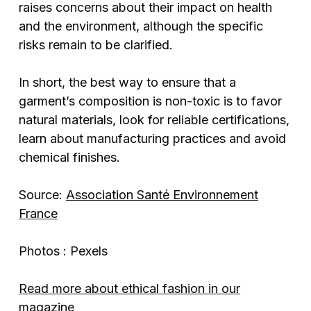
raises concerns about their impact on health
and the environment, although the specific
risks remain to be clarified.
In short, the best way to ensure that a
garment’s composition is non-toxic is to favor
natural materials, look for reliable certifications,
learn about manufacturing practices and avoid
chemical finishes.
Source:
Association Santé Environnement
France
Photos : Pexels
Read more about ethical fashion in our
magazine