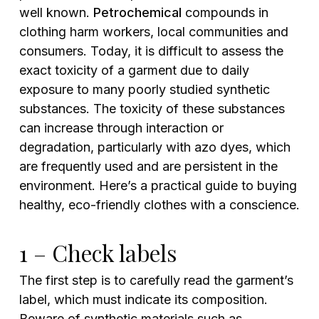
well known.
Petrochemical
compounds in
clothing harm workers, local communities and
consumers. Today, it is difficult to assess the
exact toxicity of a garment due to daily
exposure to many poorly studied synthetic
substances. The toxicity of these substances
can increase through interaction or
degradation, particularly with azo dyes, which
are frequently used and are persistent in the
environment. Here’s a practical guide to buying
healthy, eco-friendly clothes with a conscience.
1 – Check labels
The first step is to carefully read the garment’s
label, which must indicate its composition.
Beware of synthetic materials such as