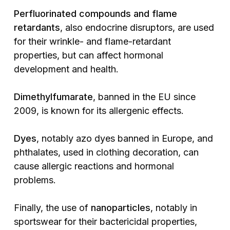
Perfluorinated compounds and flame
retardants
, also endocrine disruptors, are used
for their wrinkle- and flame-retardant
properties, but can affect hormonal
development and health.
Dimethylfumarate
, banned in the EU since
2009, is known for its allergenic effects.
Dyes
, notably azo dyes banned in Europe, and
phthalates, used in clothing decoration, can
cause allergic reactions and hormonal
problems.
Finally, the use of
nanoparticles
, notably in
sportswear for their bactericidal properties,