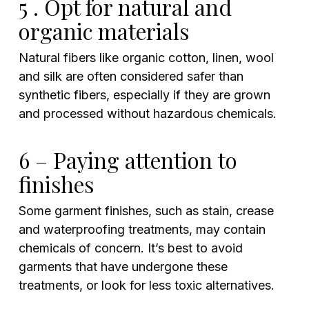
5 . Opt for natural and
organic materials
Natural fibers like organic cotton, linen, wool
and silk are often considered safer than
synthetic fibers, especially if they are grown
and processed without hazardous chemicals.
6 – Paying attention to
finishes
Some garment finishes, such as stain, crease
and waterproofing treatments, may contain
chemicals of concern. It’s best to avoid
garments that have undergone these
treatments, or look for less toxic alternatives.