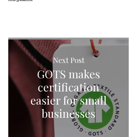
Next Post
GOTS makes
certification
easier for small
businesses