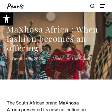
Skip
Menu
to
search
Open toolbar
main
content
MaXhosa Africa : When
fashion becomes an
offering
October 9, 2025
Voices of the south
The South African brand
MaXhosa
Africa
presented its new collection on