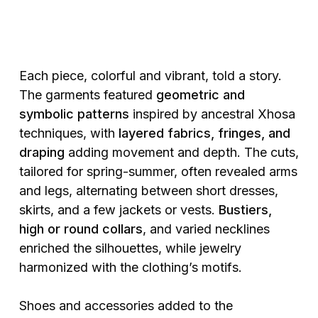
Each piece, colorful and vibrant, told a story.
The garments featured
geometric and
symbolic patterns
inspired by ancestral Xhosa
techniques, with
layered fabrics, fringes, and
draping
adding movement and depth. The cuts,
tailored for spring-summer, often revealed arms
and legs, alternating between short dresses,
skirts, and a few jackets or vests.
Bustiers,
high or round collars
, and varied necklines
enriched the silhouettes, while jewelry
harmonized with the clothing’s motifs.
Shoes and accessories added to the