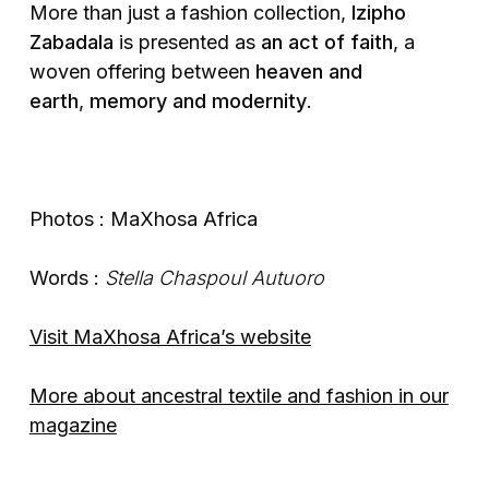
More than just a fashion collection,
Izipho
Zabadala
is presented as
an act of faith
, a
woven offering between
heaven and
earth
,
memory and modernity
.
Photos : MaXhosa Africa
Words :
Stella Chaspoul Autuoro
Visit MaXhosa Africa’s website
More about ancestral textile and fashion in our
magazine