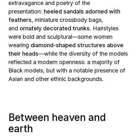
extravagance and poetry of the
presentation:
heeled sandals adorned with
feathers
, miniature crossbody bags,
and
ornately decorated trunks
. Hairstyles
were bold and sculptural—some women
wearing
diamond-shaped structures above
their heads
—while the diversity of the models
reflected a modern openness: a majority of
Black models, but with a notable presence of
Asian and other ethnic backgrounds.
Between heaven and
earth