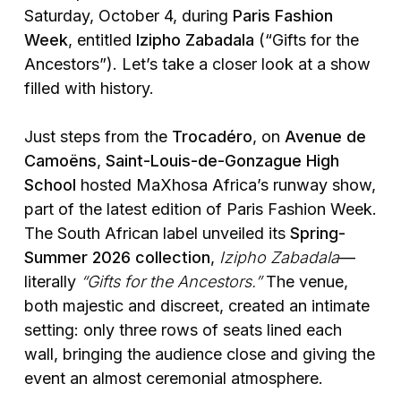
Saturday, October 4, during
Paris Fashion
Week
, entitled
Izipho Zabadala
(“Gifts for the
Ancestors”). Let’s take a closer look at a show
filled with history.
Just steps from the
Trocadéro
, on
Avenue de
Camoëns
,
Saint-Louis-de-Gonzague High
School
hosted MaXhosa Africa’s runway show,
part of the latest edition of Paris Fashion Week.
The South African label unveiled its
Spring-
Summer 2026 collection
,
Izipho Zabadala
—
literally
“Gifts for the Ancestors.”
The venue,
both majestic and discreet, created an intimate
setting: only three rows of seats lined each
wall, bringing the audience close and giving the
event an almost ceremonial atmosphere.