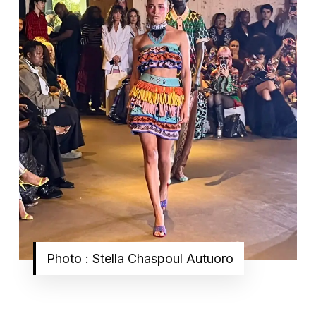
Photo : Stella Chaspoul Autuoro