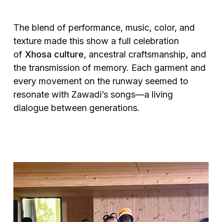
The blend of performance, music, color, and
texture made this show a full celebration
of
Xhosa culture
, ancestral craftsmanship, and
the transmission of memory. Each garment and
every movement on the runway seemed to
resonate with Zawadi’s songs—a living
dialogue between generations.