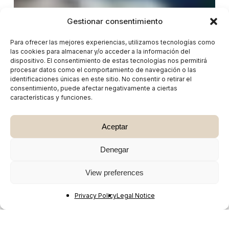
Gestionar consentimiento
Para ofrecer las mejores experiencias, utilizamos tecnologías como
las cookies para almacenar y/o acceder a la información del
dispositivo. El consentimiento de estas tecnologías nos permitirá
procesar datos como el comportamiento de navegación o las
identificaciones únicas en este sitio. No consentir o retirar el
consentimiento, puede afectar negativamente a ciertas
características y funciones.
Aceptar
Denegar
View preferences
Privacy Policy
Legal Notice