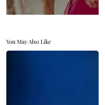
You May Also Like