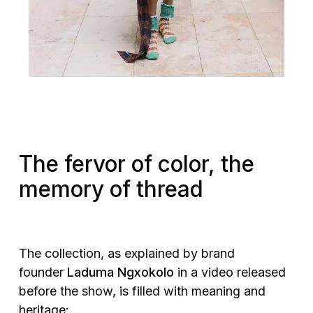
The fervor of color, the
memory of thread
The collection, as explained by brand
founder
Laduma Ngxokolo
in a video released
before the show, is filled with meaning and
heritage: