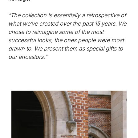
“The collection is essentially a retrospective of
what we’ve created over the past 15 years. We
chose to reimagine some of the most
successful looks, the ones people were most
drawn to. We present them as special gifts to
our ancestors.”