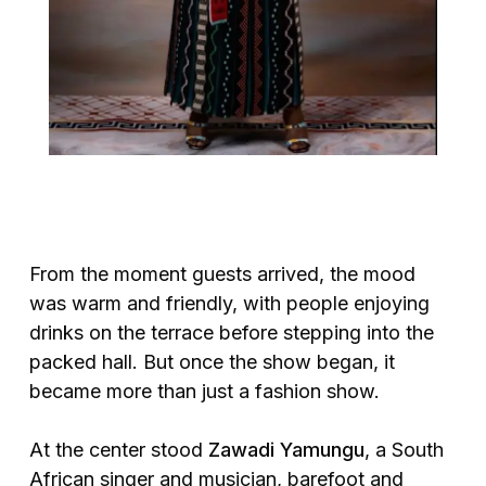
From the moment guests arrived, the mood
was warm and friendly, with people enjoying
drinks on the terrace before stepping into the
packed hall. But once the show began, it
became more than just a fashion show.
At the center stood
Zawadi Yamungu
, a South
African singer and musician, barefoot and