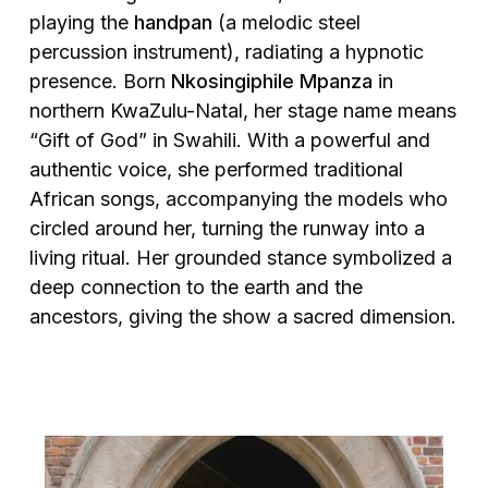
playing the
handpan
(a melodic steel
percussion instrument), radiating a hypnotic
presence. Born
Nkosingiphile Mpanza
in
northern KwaZulu-Natal, her stage name means
“Gift of God” in Swahili. With a powerful and
authentic voice, she performed traditional
African songs, accompanying the models who
circled around her, turning the runway into a
living ritual. Her grounded stance symbolized a
deep connection to the earth and the
ancestors, giving the show a sacred dimension.