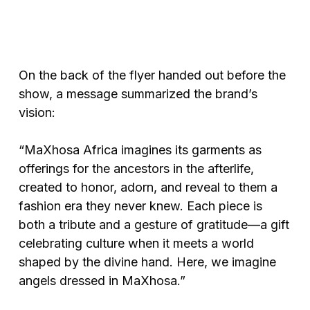
On the back of the flyer handed out before the
show, a message summarized the brand’s
vision:
“MaXhosa Africa imagines its garments as
offerings for the ancestors in the afterlife,
created to honor, adorn, and reveal to them a
fashion era they never knew. Each piece is
both a tribute and a gesture of gratitude—a gift
celebrating culture when it meets a world
shaped by the divine hand. Here, we imagine
angels dressed in MaXhosa.”