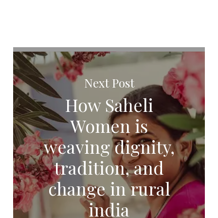
Next Post
How Saheli
Women is
weaving dignity,
tradition, and
change in rural
india