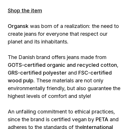
Shop the item
Organsk
was born of a realization: the need to
create jeans for everyone that respect our
planet and its inhabitants.
The Danish brand offers jeans made from
GOTS-certified organic and recycled cotton
,
GRS-certified polyester
and
FSC-certified
wood pulp
. These materials are not only
environmentally friendly, but also guarantee the
highest levels of comfort and style!
An unfailing commitment to ethical practices,
since the brand is certified vegan by
PETA
and
adheres to the standards of the
International