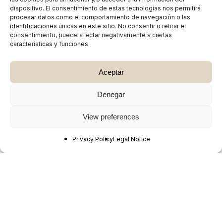
dispositivo. El consentimiento de estas tecnologías nos permitirá
procesar datos como el comportamiento de navegación o las
identificaciones únicas en este sitio. No consentir o retirar el
consentimiento, puede afectar negativamente a ciertas
características y funciones.
Aceptar
Denegar
View preferences
Privacy Policy
Legal Notice