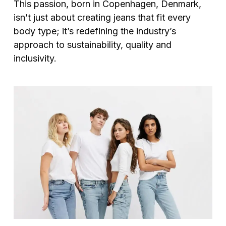
This passion, born in Copenhagen, Denmark,
isn’t just about creating jeans that fit every
body type; it’s redefining the industry’s
approach to sustainability, quality and
inclusivity.