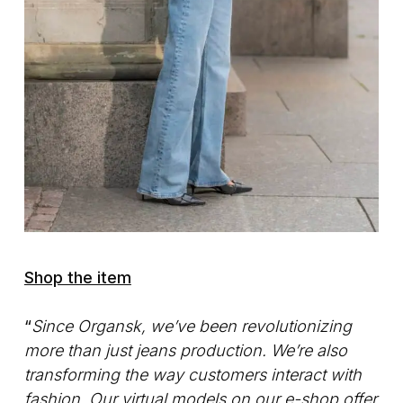
Shop the item
“
Since Organsk, we’ve been revolutionizing
more than just jeans production. We’re also
transforming the way customers interact with
fashion. Our virtual models on our e-shop offer