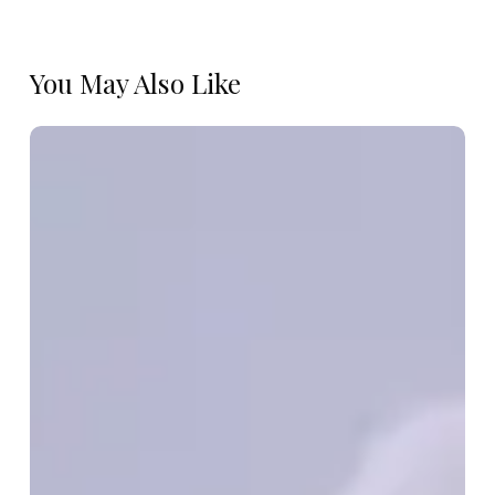
You May Also Like