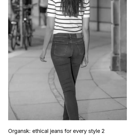
Organsk: ethical jeans for every style 2