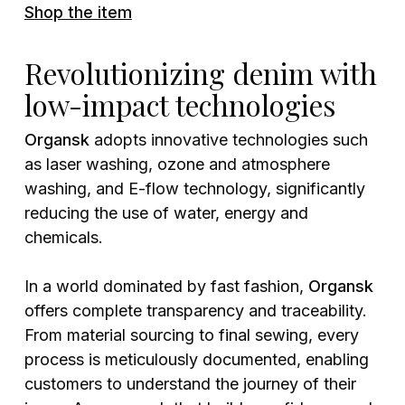
Shop the item
Revolutionizing denim with
low-impact technologies
Organsk
adopts innovative technologies such
as laser washing, ozone and atmosphere
washing, and E-flow technology, significantly
reducing the use of water, energy and
chemicals.
In a world dominated by fast fashion,
Organsk
offers complete transparency and traceability.
From material sourcing to final sewing, every
process is meticulously documented, enabling
customers to understand the journey of their