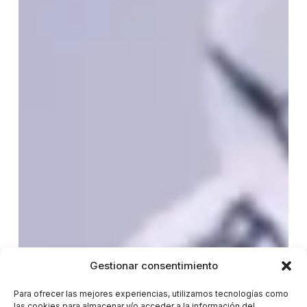
Gestionar consentimiento
Para ofrecer las mejores experiencias, utilizamos tecnologías como
las cookies para almacenar y/o acceder a la información del