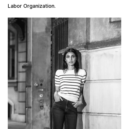
Labor Organization
.