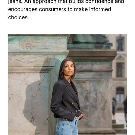
jeans. An approach that builds confidence and
encourages consumers to make informed
choices.