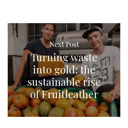
Next Post
Turning waste
into gold: the
sustainable rise
of Fruitleather