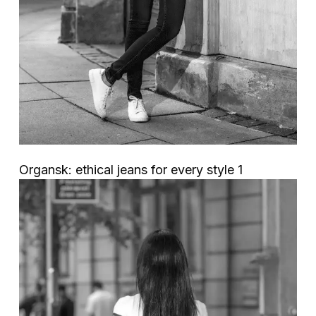
Organsk: ethical jeans for every style 1