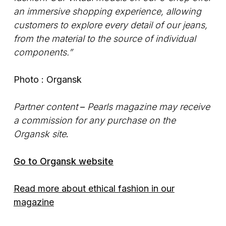
an immersive shopping experience, allowing
customers to explore every detail of our jeans,
from the material to the source of individual
components.”
Photo : Organsk
Partner content
–
Pearls magazine may receive
a commission for any purchase on the
Organsk site
.
Go to Organsk website
Read more about ethical fashion in our
magazine