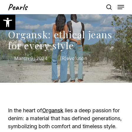
Skip
Menu
to
search
Open toolbar
main
content
Organsk: ethical jeans
for every style
March 9, 2024
(R)evolution
In the heart of
Organsk
lies a deep passion for
denim: a material that has defined generations,
symbolizing both comfort and timeless style.