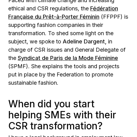
Faced with climate change and increasing
ethical and CSR regulations, the
Fédération
Française du Prêt-à-Porter Féminin
(FFPPF) is
supporting fashion companies in their
transformation. To shed some light on the
subject, we spoke to
Adeline Dargent,
in
charge of CSR issues and General Delegate of
the
Syndicat de Paris de la Mode Féminine
(SPMF). She explains the tools and projects
put in place by the Federation to promote
sustainable fashion.
When did you start
helping SMEs with their
CSR transformation?