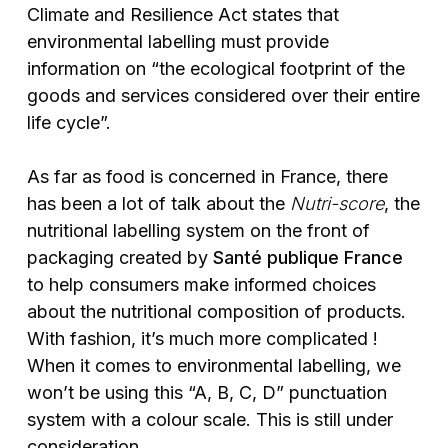
Climate and Resilience Act states that
environmental labelling must provide
information on “the ecological footprint of the
goods and services considered over their entire
life cycle”.
As far as food is concerned in France, there
has been a lot of talk about the
Nutri-score
, the
nutritional labelling system on the front of
packaging created by
Santé publique France
to help consumers make informed choices
about the nutritional composition of products.
With fashion, it’s much more complicated !
When it comes to environmental labelling, we
won’t be using this “A, B, C, D” punctuation
system with a colour scale. This is still under
consideration.