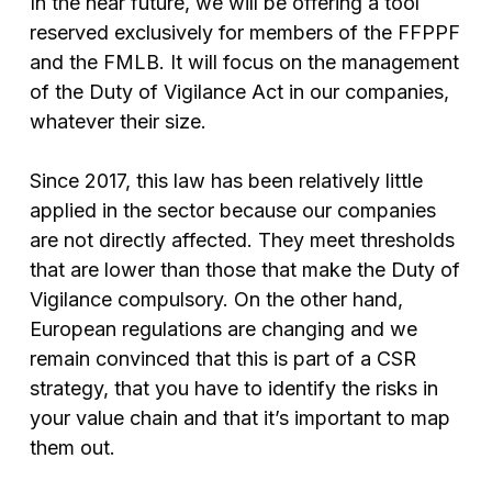
In the near future, we will be offering a tool
reserved exclusively for members of the FFPPF
and the FMLB. It will focus on the management
of the Duty of Vigilance Act in our companies,
whatever their size.
Since 2017, this law has been relatively little
applied in the sector because our companies
are not directly affected. They meet thresholds
that are lower than those that make the Duty of
Vigilance compulsory. On the other hand,
European regulations are changing and we
remain convinced that this is part of a CSR
strategy, that you have to identify the risks in
your value chain and that it’s important to map
them out.