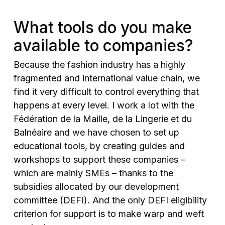
What tools do you make
available to companies?
Because the fashion industry has a highly
fragmented and international value chain, we
find it very difficult to control everything that
happens at every level. I work a lot with the
Fédération de la Maille, de la Lingerie et du
Balnéaire and we have chosen to set up
educational tools, by creating guides and
workshops to support these companies –
which are mainly SMEs – thanks to the
subsidies allocated by our development
committee (DEFI). And the only DEFI eligibility
criterion for support is to make warp and weft