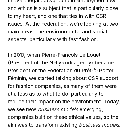
I have a legal background in employment law
and ethics is a subject that is particularly close
to my heart, and one that ties in with CSR
issues. At the Federation, we’re looking at two
main areas:
the environmental and social
aspects, particularly with fast fashion.
In 2017, when Pierre-François Le Louët
(President of the NellyRodi agency) became
President of the Fédération du Prêt-à-Porter
Féminin, we started talking about CSR support
for fashion companies, as many of them were
at a loss as to what to do, particularly to
reduce their impact on the environment. Today,
we see new
business models
emerging,
companies built on these ethical values, so the
aim was to transform existing
business models
.