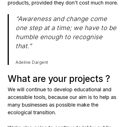
products, provided they don’t cost much more.
“Awareness and change come
one step at a time; we have to be
humble enough to recognise
that.”
Adeline Dargent
What are your projects ?
We will continue to develop educational and
accessible tools, because our aim is to help as
many businesses as possible make the
ecological transition.