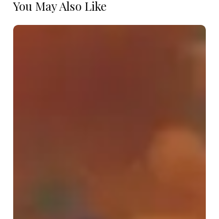
You May Also Like