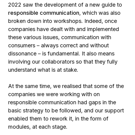
2022 saw the development of a new guide to
responsible communication
, which was also
broken down into workshops. Indeed, once
companies have dealt with and implemented
these various issues, communication with
consumers – always correct and without
dissonance – is fundamental. It also means
involving our collaborators so that they fully
understand what is at stake.
At the same time, we realised that some of the
companies we were working with on
responsible communication had gaps in the
basic strategy to be followed, and our support
enabled them to rework it, in the form of
modules, at each stage.