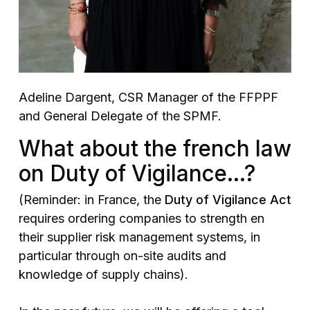
Adeline Dargent, CSR Manager of the FFPPF
and General Delegate of the SPMF.
What about the french law
on Duty of Vigilance…?
(Reminder: in France, the
Duty of Vigilance Act
requires ordering companies to strength en
their supplier risk management systems, in
particular through on-site audits and
knowledge of supply chains).