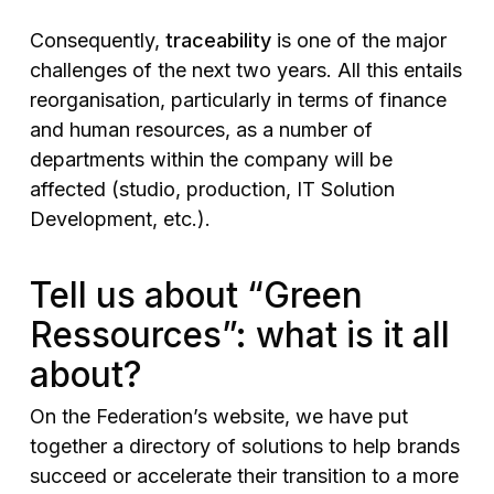
Consequently,
traceability
is one of the major
challenges of the next two years. All this entails
reorganisation, particularly in terms of finance
and human resources, as a number of
departments within the company will be
affected (studio, production, IT Solution
Development, etc.).
Tell us about “Green
Ressources”: what is it all
about?
On the Federation’s website, we have put
together a directory of solutions to help brands
succeed or accelerate their transition to a more