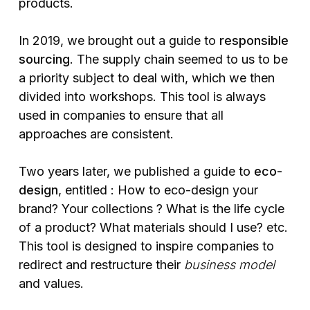
products.
In 2019, we brought out a guide to
responsible
sourcing
. The supply chain seemed to us to be
a priority subject to deal with, which we then
divided into workshops. This tool is always
used in companies to ensure that all
approaches are consistent.
Two years later, we published a guide to
eco-
design
, entitled : How to eco-design your
brand? Your collections ? What is the life cycle
of a product? What materials should I use? etc.
This tool is designed to inspire companies to
redirect and restructure their
business model
and values.