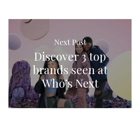
Next Post
Discover 3 top
brands seen at
Who’s Next