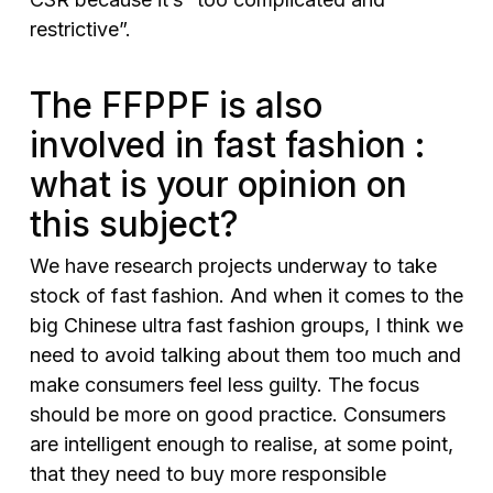
restrictive”.
The FFPPF is also
involved in fast fashion :
what is your opinion on
this subject?
We have research projects underway to take
stock of fast fashion. And when it comes to the
big Chinese ultra fast fashion groups, I think we
need to avoid talking about them too much and
make consumers feel less guilty. The focus
should be more on good practice. Consumers
are intelligent enough to realise, at some point,
that they need to buy more responsible