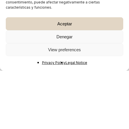
consentimiento, puede afectar negativamente a ciertas
características y funciones.
Aceptar
Denegar
View preferences
Privacy Policy
Legal Notice