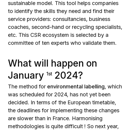
sustainable model. This tool helps companies
to identify the skills they need and find their
service providers: consultancies, business
coaches, second-hand or recycling specialists,
etc. This CSR ecosystem is selected by a
committee of ten experts who validate them.
What will happen on
January
2024?
1st
The method for
environmental labelling
, which
was scheduled for 2024, has not yet been
decided. In terms of the European timetable,
the deadlines for implementing these changes
are slower than in France. Harmonising
methodologies is quite difficult ! So next year,