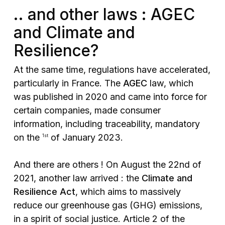
.. and other laws : AGEC
and Climate and
Resilience?
At the same time, regulations have accelerated,
particularly in France. The
AGEC
law, which
was published in 2020 and came into force for
certain companies, made consumer
information, including traceability, mandatory
on the
of January 2023.
1st
And there are others ! On August the 22nd of
2021, another law arrived : the
Climate and
Resilience Act
, which aims to massively
reduce our greenhouse gas (GHG) emissions,
in a spirit of social justice. Article 2 of the