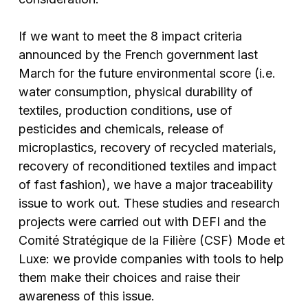
If we want to meet the 8 impact criteria
announced by the French government last
March for the future environmental score (i.e.
water consumption, physical durability of
textiles, production conditions, use of
pesticides and chemicals, release of
microplastics, recovery of recycled materials,
recovery of reconditioned textiles and impact
of fast fashion), we have a major traceability
issue to work out. These studies and research
projects were carried out with DEFI and the
Comité Stratégique de la Filière (CSF) Mode et
Luxe: we provide companies with tools to help
them make their choices and raise their
awareness of this issue.