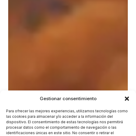
Gestionar consentimiento
Para ofrecer las mejores experiencias, utilizamos tecnologías como
las cookies para almacenar y/o acceder a la información del
dispositivo. El consentimiento de estas tecnologías nos permitirá
procesar datos como el comportamiento de navegación o las
identificaciones únicas en este sitio. No consentir o retirar el