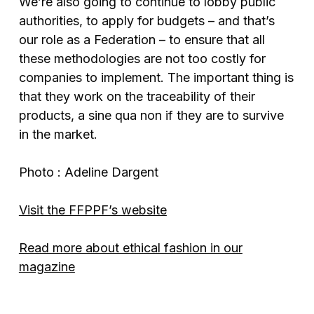
We’re also going to continue to lobby public
authorities, to apply for budgets – and that’s
our role as a Federation – to ensure that all
these methodologies are not too costly for
companies to implement. The important thing is
that they work on the traceability of their
products, a sine qua non if they are to survive
in the market.
Photo : Adeline Dargent
Visit the FFPPF’s website
Read more about ethical fashion in our
magazine