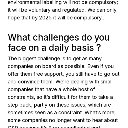
environmental labelling will not be compulsory;
it will be voluntary and regulated. We can only
hope that by 2025 it will be compulsory…
What challenges do you
face on a daily basis ?
The biggest challenge is to get as many
companies on board as possible. Even if you
offer them free support, you still have to go out
and convince them. We’re dealing with small
companies that have a whole host of
constraints, so it’s difficult for them to take a
step back, partly on these issues, which are
sometimes seen as a constraint. What’s more,
some companies no longer want to hear about
CSR because it’s “too complicated and