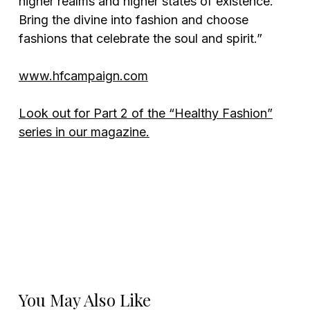
higher realms and higher states of existence.
Bring the divine into fashion and choose
fashions that celebrate the soul and spirit.”
www.hfcampaign.com
Look out for Part 2 of the “Healthy Fashion”
series in our magazine.
You May Also Like