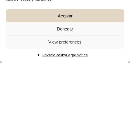
Aceptar
Denegar
View preferences
Privacy Policy
Legal Notice