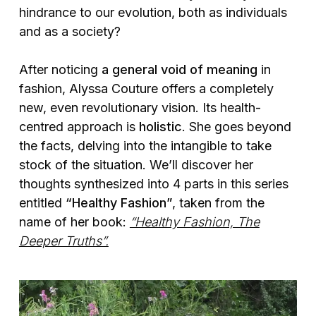
hindrance to our evolution, both as individuals
and as a society?
After noticing
a general void of meaning
in
fashion, Alyssa Couture offers a completely
new, even revolutionary vision. Its health-
centred approach is
holistic
. She goes beyond
the facts, delving into the intangible to take
stock of the situation. We’ll discover her
thoughts synthesized into 4 parts in this series
entitled
“Healthy Fashion”
, taken from the
name of her book:
“Healthy Fashion, The
Deeper Truths”.