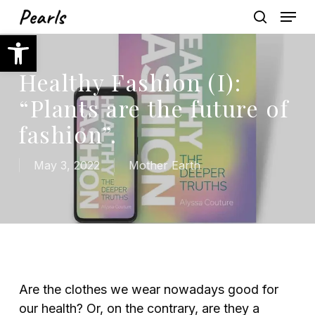
Skip
Menu
to
search
Open toolbar
main
content
Healthy Fashion (I):
“Plants are the future of
fashion”.
May 3, 2022
Mother Earth
Are the clothes we wear nowadays good for
our health? Or, on the contrary, are they a