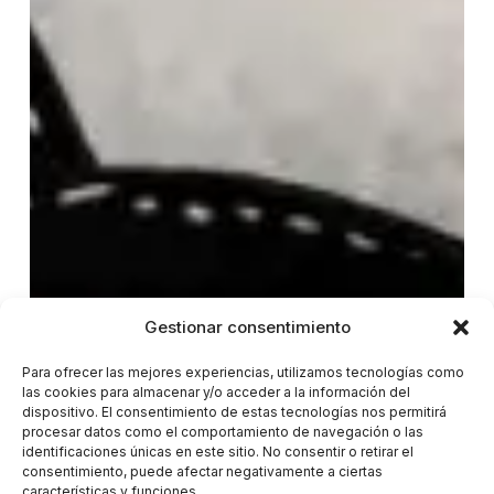
Gestionar consentimiento
Para ofrecer las mejores experiencias, utilizamos tecnologías como
las cookies para almacenar y/o acceder a la información del
dispositivo. El consentimiento de estas tecnologías nos permitirá
procesar datos como el comportamiento de navegación o las
identificaciones únicas en este sitio. No consentir o retirar el
consentimiento, puede afectar negativamente a ciertas
características y funciones.