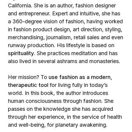
California. She is an author, fashion designer
and entrepreneur. Expert and intuitive, she has
a 360-degree vision of fashion, having worked
in fashion product design, art direction, styling,
merchandising, journalism, retail sales and even
runway production. His lifestyle is based on
spirituality
. She practices meditation and has
also lived in several ashrams and monasteries.
Her mission? To
use fashion as a modern,
therapeutic tool
for living fully in today’s
world. In this book, the author introduces
human consciousness through fashion. She
passes on the knowledge she has acquired
through her experience, in the service of health
and well-being, for planetary awakening.