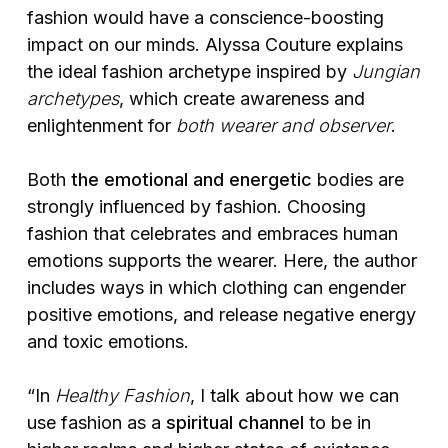
fashion would have a conscience-boosting
impact on our minds. Alyssa Couture explains
the ideal fashion archetype inspired by
Jungian
archetypes
, which create awareness and
enlightenment for
both wearer and observer
.
Both
the emotional and energetic
bodies are
strongly influenced by fashion. Choosing
fashion that celebrates and embraces human
emotions supports the wearer. Here, the author
includes ways in which clothing can engender
positive emotions, and release negative energy
and toxic emotions.
“In
Healthy Fashion
, I talk about how we can
use fashion as a
spiritual channel
to be in