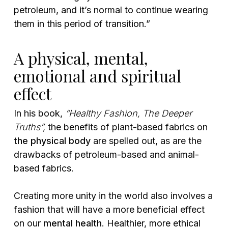
petroleum, and it’s normal to continue wearing
them in this period of transition.”
A physical, mental,
emotional and spiritual
effect
In his book,
“Healthy Fashion, The Deeper
Truths”,
the benefits of plant-based fabrics on
the physical body
are spelled out, as are the
drawbacks of petroleum-based and animal-
based fabrics.
Creating more unity in the world also involves a
fashion that will have a more beneficial effect
on our
mental health
. Healthier, more ethical