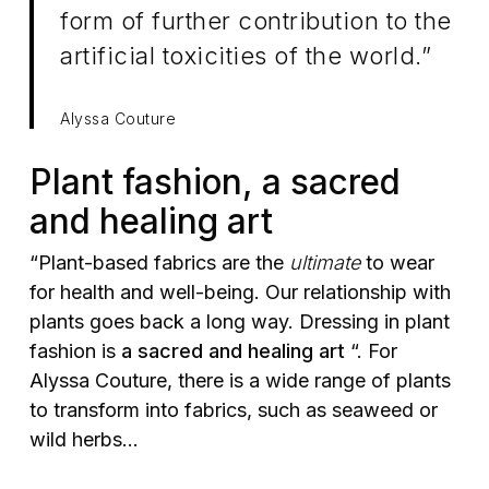
form of further contribution to the
artificial toxicities of the world.”
Alyssa Couture
Plant fashion, a sacred
and healing art
“Plant-based fabrics are the
ultimate
to wear
for health and well-being. Our relationship with
plants goes back a long way. Dressing in plant
fashion is
a sacred and healing art
“. For
Alyssa Couture, there is a wide range of plants
to transform into fabrics, such as seaweed or
wild herbs…