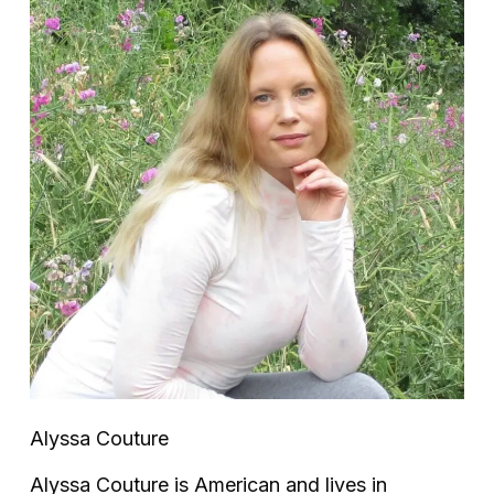
Alyssa Couture
Alyssa Couture is American and lives in