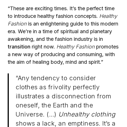
“These are exciting times. It’s the perfect time
to introduce healthy fashion concepts.
Healthy
Fashion
is an enlightening guide to this modern
era. We’re in a time of spiritual and planetary
awakening, and the fashion industry is in
transition
right now.
Healthy Fashion
promotes
a new way of producing and consuming, with
the aim of healing body, mind and spirit.”
“Any tendency to consider
clothes as frivolity perfectly
illustrates a disconnection from
oneself, the Earth and the
Universe. (…)
Unhealthy clothing
shows a lack, an emptiness. It’s a