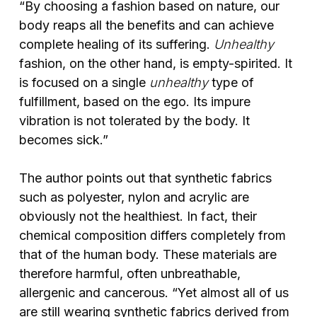
“By choosing a fashion based on nature, our
body reaps all the benefits and can achieve
complete healing of its suffering.
Unhealthy
fashion, on the other hand, is empty-spirited. It
is focused on a single
unhealthy
type of
fulfillment, based on the ego. Its impure
vibration is not tolerated by the body. It
becomes sick.”
The author points out that synthetic fabrics
such as polyester, nylon and acrylic are
obviously not the healthiest. In fact, their
chemical composition differs completely from
that of the human body. These materials are
therefore harmful, often unbreathable,
allergenic and cancerous. “Yet almost all of us
are still wearing synthetic fabrics derived from