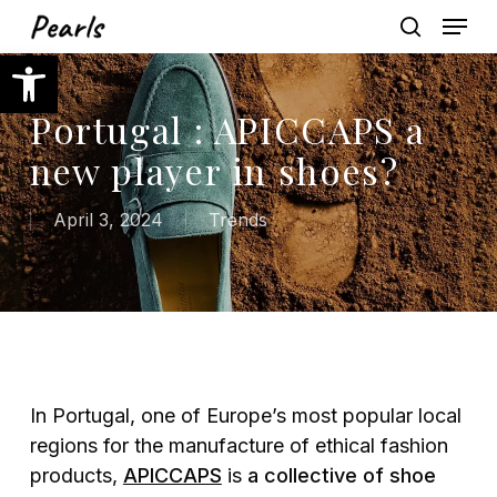
Skip
Menu
to
search
Open toolbar
main
content
Portugal : APICCAPS a
new player in shoes?
April 3, 2024
Trends
In Portugal, one of Europe’s most popular local
regions for the manufacture of ethical fashion
products,
APICCAPS
is
a collective of shoe