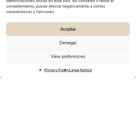
identificaciones únicas en este sitio. No consentir o retirar el
consentimiento, puede afectar negativamente a ciertas
características y funciones.
Aceptar
Denegar
View preferences
Privacy Policy
Legal Notice