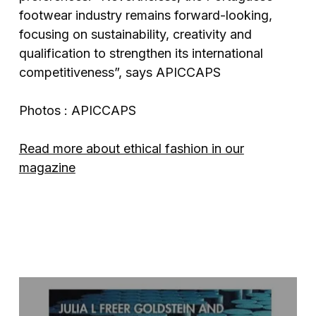
footwear industry remains forward-looking,
focusing on sustainability, creativity and
qualification to strengthen its international
competitiveness”, says APICCAPS
Photos : APICCAPS
Read more about ethical fashion in our
magazine