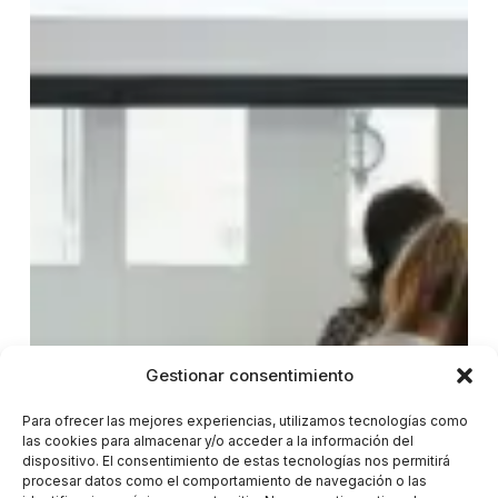
Gestionar consentimiento
Para ofrecer las mejores experiencias, utilizamos tecnologías como
las cookies para almacenar y/o acceder a la información del
dispositivo. El consentimiento de estas tecnologías nos permitirá
procesar datos como el comportamiento de navegación o las