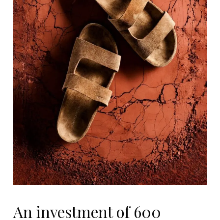
An investment of 600