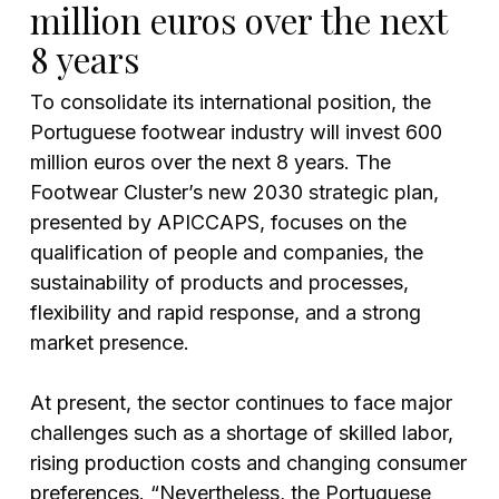
million euros over the next
8 years
To consolidate its international position, the
Portuguese footwear industry will invest 600
million euros over the next 8 years. The
Footwear Cluster’s new 2030 strategic plan,
presented by APICCAPS, focuses on the
qualification of people and companies, the
sustainability of products and processes,
flexibility and rapid response, and a strong
market presence.
At present, the sector continues to face major
challenges such as a shortage of skilled labor,
rising production costs and changing consumer
preferences. “Nevertheless, the Portuguese