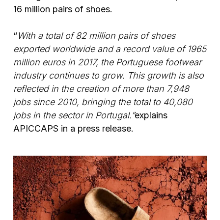
16 million pairs of shoes.
“
With a total of 82 million pairs of shoes
exported worldwide and a record value of 1965
million euros in 2017, the Portuguese footwear
industry continues to grow. This growth is also
reflected in the creation of more than 7,948
jobs since 2010, bringing the total to 40,080
jobs in the sector in Portugal.”
explains
APICCAPS in a press release.