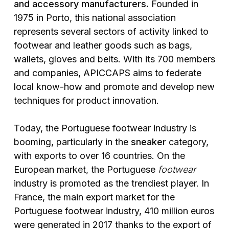
and accessory manufacturers.
Founded in
1975 in Porto, this national association
represents several sectors of activity linked to
footwear and leather goods such as bags,
wallets, gloves and belts. With its 700 members
and companies, APICCAPS aims to federate
local know-how and promote and develop new
techniques for product innovation.
Today, the Portuguese footwear industry is
booming, particularly in the
sneaker
category,
with exports to over 16 countries. On the
European market, the Portuguese
footwear
industry is promoted as the trendiest player. In
France, the main export market for the
Portuguese footwear industry, 410 million euros
were generated in 2017 thanks to the export of