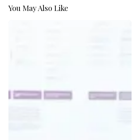
You May Also Like