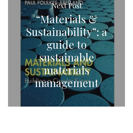
Next Post
“Materials &
Sustainability”: a
guide to
sustainable
materials
management